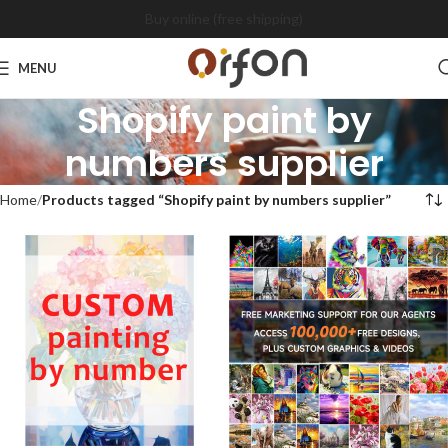
Buy online (free shipping)
MENU
Shopify paint by
numbers supplier
Home
Products tagged “Shopify paint by numbers supplier”