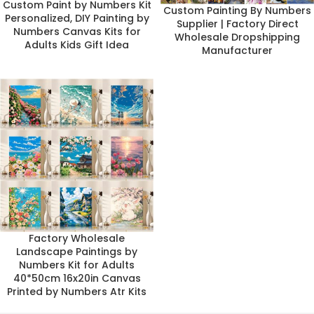
Custom Paint by Numbers Kit
Custom Painting By Numbers
Personalized, DIY Painting by
Supplier | Factory Direct
Numbers Canvas Kits for
Wholesale Dropshipping
Adults Kids Gift Idea
Manufacturer
Factory Wholesale
Landscape Paintings by
Numbers Kit for Adults
40*50cm 16x20in Canvas
Printed by Numbers Atr Kits