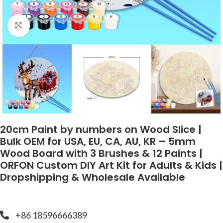
Click to enlarge
20cm Paint by numbers on Wood Slice |
Bulk OEM for USA, EU, CA, AU, KR – 5mm
Wood Board with 3 Brushes & 12 Paints |
ORFON Custom DIY Art Kit for Adults & Kids |
Dropshipping & Wholesale Available
+86 18596666389