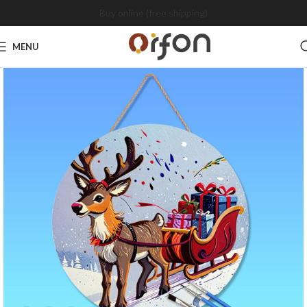
Buy online (free shipping)
MENU