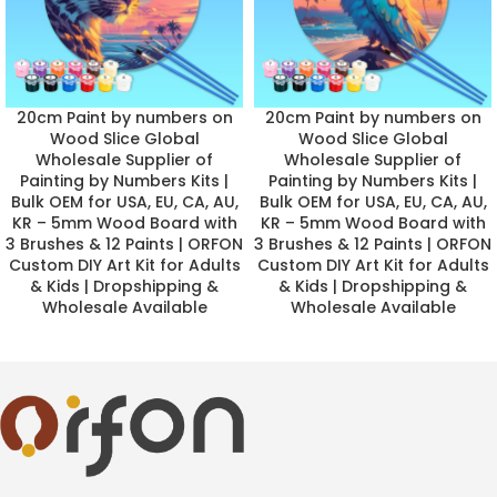
20cm Paint by numbers on
20cm Paint by numbers on
Wood Slice Global
Wood Slice Global
Wholesale Supplier of
Wholesale Supplier of
Painting by Numbers Kits |
Painting by Numbers Kits |
Bulk OEM for USA, EU, CA, AU,
Bulk OEM for USA, EU, CA, AU,
KR – 5mm Wood Board with
KR – 5mm Wood Board with
3 Brushes & 12 Paints | ORFON
3 Brushes & 12 Paints | ORFON
Custom DIY Art Kit for Adults
Custom DIY Art Kit for Adults
& Kids | Dropshipping &
& Kids | Dropshipping &
Wholesale Available
Wholesale Available