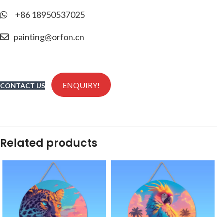
+86 18950537025
painting@orfon.cn
ENQUIRY!
CONTACT US
Related products