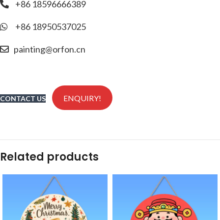
+86 18596666389
+86 18950537025
painting@orfon.cn
ENQUIRY!
CONTACT US
Related products