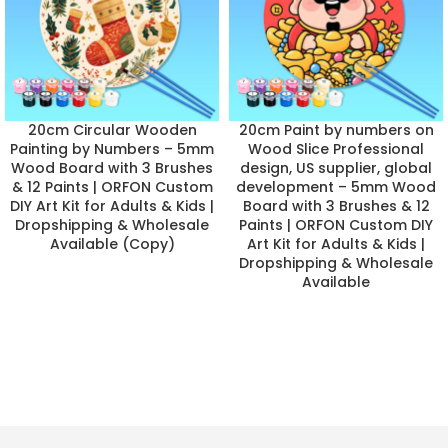
20cm Circular Wooden
20cm Paint by numbers on
Painting by Numbers – 5mm
Wood Slice Professional
Wood Board with 3 Brushes
design, US supplier, global
& 12 Paints | ORFON Custom
development – 5mm Wood
DIY Art Kit for Adults & Kids |
Board with 3 Brushes & 12
Dropshipping & Wholesale
Paints | ORFON Custom DIY
Available (Copy)
Art Kit for Adults & Kids |
Dropshipping & Wholesale
Available