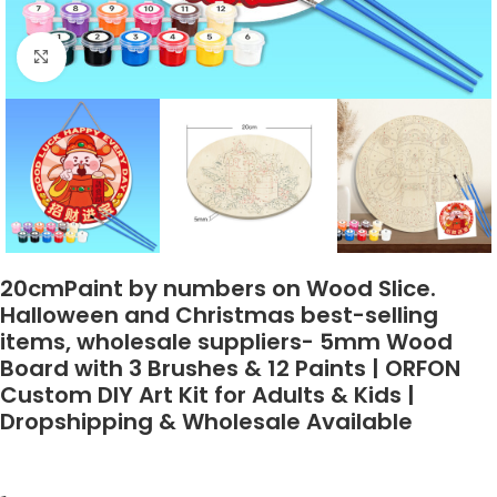
Click to enlarge
20cmPaint by numbers on Wood Slice.
Halloween and Christmas best-selling
items, wholesale suppliers- 5mm Wood
Board with 3 Brushes & 12 Paints | ORFON
Custom DIY Art Kit for Adults & Kids |
Dropshipping & Wholesale Available