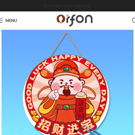
Buy online (free shipping)
MENU