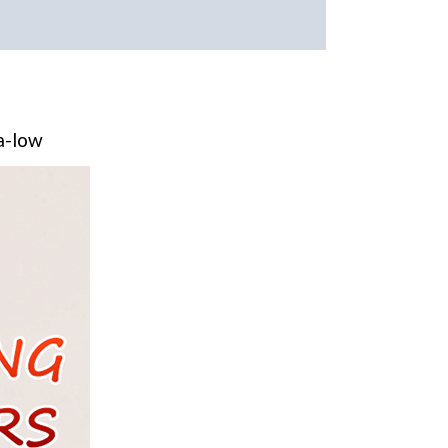
ra-low