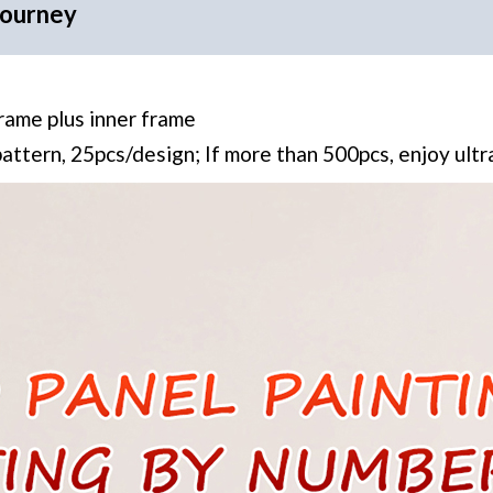
Journey
frame plus inner frame
pattern, 25pcs/design; If more than 500pcs, enjoy ult