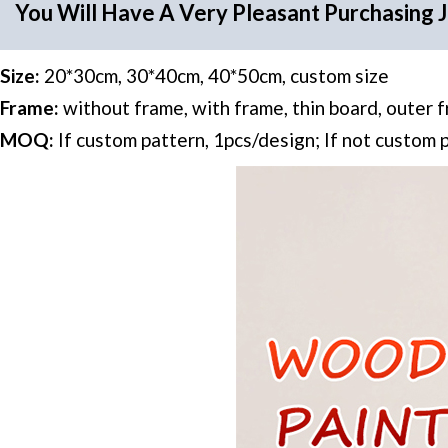
You Will Have A Very Pleasant Purchasing 
Size:
20*30cm, 30*40cm, 40*50cm, custom size
Frame:
without frame, with frame, thin board, outer 
MOQ:
If custom pattern, 1pcs/design; If not custom 