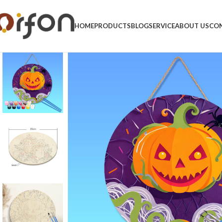
HOME
PRODUCTS
BLOG
SERVICE
ABOUT US
CON