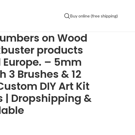
Buy online (free shipping)
numbers on Wood
kbuster products
d Europe. – 5mm
 3 Brushes & 12
Custom DIY Art Kit
ds | Dropshipping &
lable