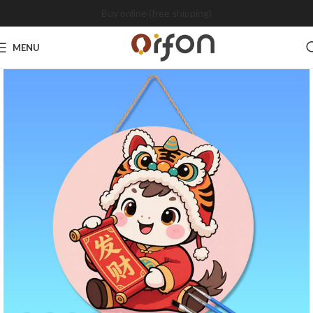
Buy online (free shipping)
MENU