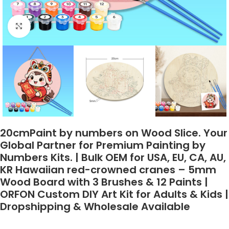
Click to enlarge
20cmPaint by numbers on Wood Slice. Your
Global Partner for Premium Painting by
Numbers Kits. | Bulk OEM for USA, EU, CA, AU,
KR Hawaiian red-crowned cranes – 5mm
Wood Board with 3 Brushes & 12 Paints |
ORFON Custom DIY Art Kit for Adults & Kids |
Dropshipping & Wholesale Available