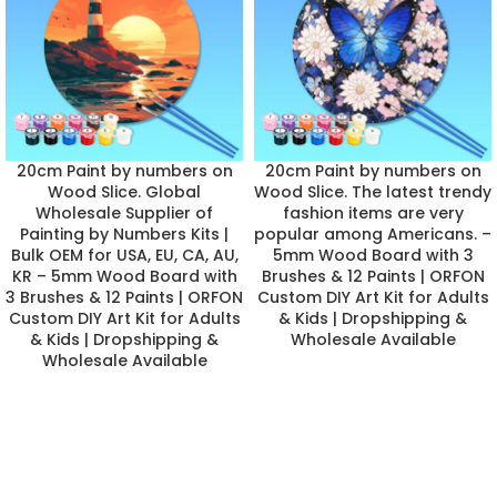
20cm Paint by numbers on
20cm Paint by numbers on
Wood Slice. Global
Wood Slice. The latest trendy
Wholesale Supplier of
fashion items are very
Painting by Numbers Kits |
popular among Americans. –
Bulk OEM for USA, EU, CA, AU,
5mm Wood Board with 3
KR – 5mm Wood Board with
Brushes & 12 Paints | ORFON
3 Brushes & 12 Paints | ORFON
Custom DIY Art Kit for Adults
Custom DIY Art Kit for Adults
& Kids | Dropshipping &
& Kids | Dropshipping &
Wholesale Available
Wholesale Available