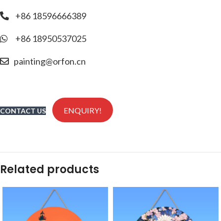
+86 18596666389
+86 18950537025
painting@orfon.cn
ENQUIRY!
CONTACT US
Related products