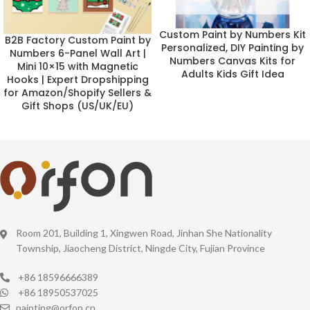
Custom Paint by Numbers Kit
B2B Factory Custom Paint by
Personalized, DIY Painting by
Numbers 6-Panel Wall Art |
Numbers Canvas Kits for
Mini 10×15 with Magnetic
Adults Kids Gift Idea
Hooks | Expert Dropshipping
for Amazon/Shopify Sellers &
Gift Shops (US/UK/EU)
Room 201, Building 1, Xingwen Road, Jinhan She Nationality
Township, Jiaocheng District, Ningde City, Fujian Province
+86 18596666389
+86 18950537025
painting@orfon.cn