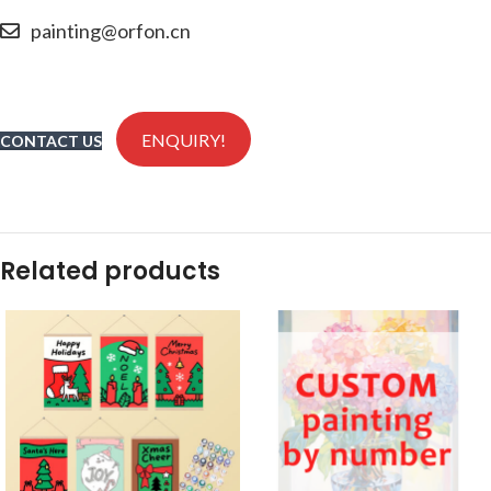
painting@orfon.cn
ENQUIRY!
CONTACT US
Related products