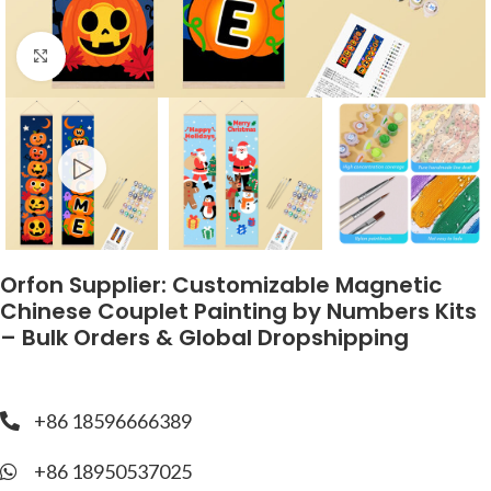
Click to enlarge
Orfon Supplier: Customizable Magnetic
Chinese Couplet Painting by Numbers Kits
– Bulk Orders & Global Dropshipping
+86 18596666389
+86 18950537025