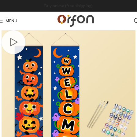
Buy online (free shipping)
MENU