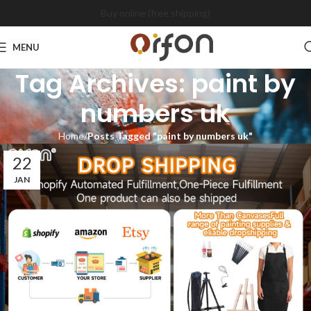
Buy online (free shipping)
MENU
Tag Archives: paint by
numbers uk
Home
Posts Tagged "paint by numbers uk"
22
JAN