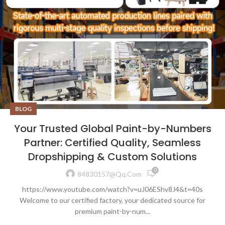
BLOG
Your Trusted Global Paint-by-Numbers
Partner: Certified Quality, Seamless
Dropshipping & Custom Solutions
0
84830157@qq.com
https://www.youtube.com/watch?v=uJ06EShv8J4&t=40s
Welcome to our certified factory, your dedicated source for
premium paint-by-num...