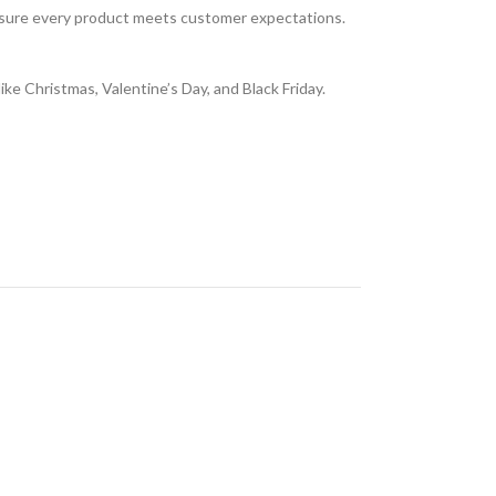
 ensure every product meets customer expectations.
ike Christmas, Valentine’s Day, and Black Friday.