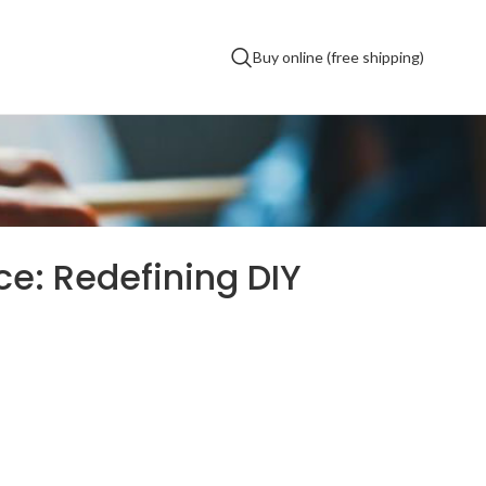
Buy online (free shipping)
e: Redefining DIY