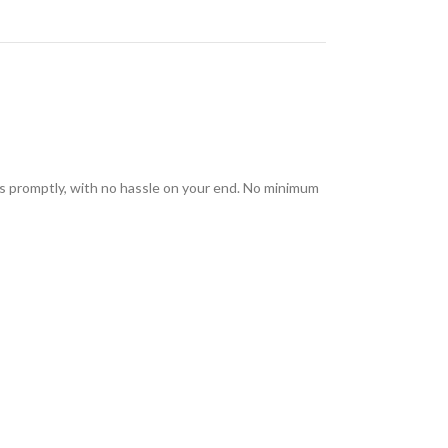
rs promptly, with no hassle on your end. No minimum