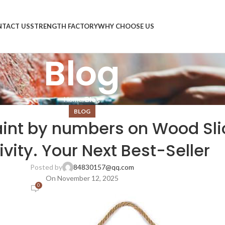
TACT US
STRENGTH FACTORY
WHY CHOOSE US
Blog
Home
Blog
BLOG
int by numbers on Wood Slic
ivity. Your Next Best-Seller
Posted by
84830157@qq.com
On November 12, 2025
0