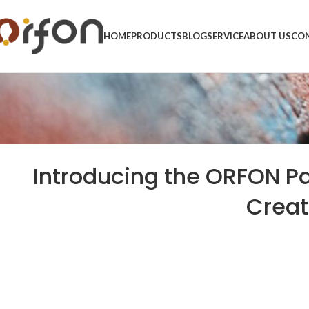
HOME
PRODUCTS
BLOG
SERVICE
ABOUT US
CON
Introducing the ORFON Pa
Creat