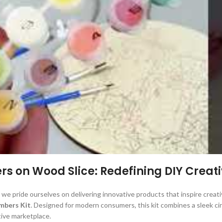
s on Wood Slice: Redefining DIY Creati
 we pride ourselves on delivering innovative products that inspire creativ
mbers Kit
. Designed for modern consumers, this kit combines a sleek ci
tive marketplace.