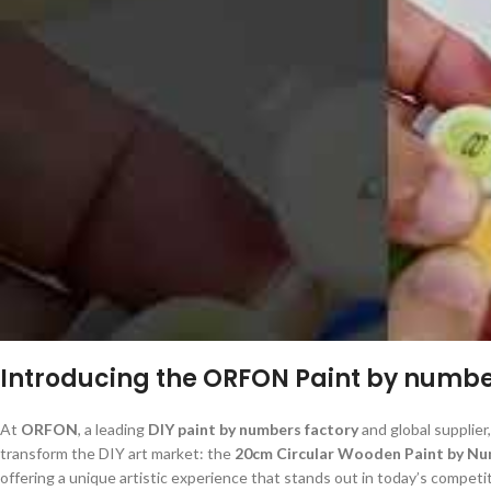
Introducing the ORFON Paint by number
At
ORFON
, a leading
DIY paint by numbers factory
and global supplier,
transform the DIY art market: the
20cm Circular Wooden Paint by Nu
offering a unique artistic experience that stands out in today’s competi