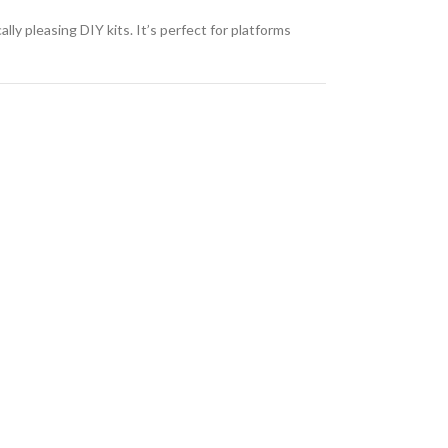
lly pleasing DIY kits. It’s perfect for platforms