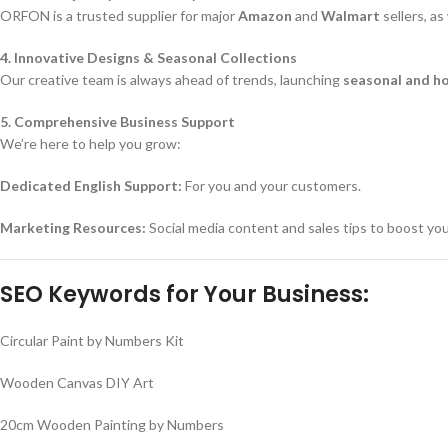
ORFON is a trusted supplier for major
Amazon
and
Walmart
sellers, a
4. Innovative Designs & Seasonal Collections
Our creative team is always ahead of trends, launching
seasonal and h
5. Comprehensive Business Support
We’re here to help you grow:
Dedicated English Support:
For you and your customers.
Marketing Resources:
Social media content and sales tips to boost yo
SEO Keywords for Your Business:
Circular Paint by Numbers Kit
Wooden Canvas DIY Art
20cm Wooden Painting by Numbers