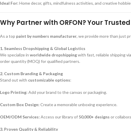
Ideal For:
Home decor, gifts, mindfulness activities, and creative hobbie
Why Partner with ORFON? Your Trusted 
As a top
paint by numbers manufacturer
, we provide more than just p
1. Seamless Dropshipping & Global Logistics
We specialize in
worldwide dropshipping
with fast, reliable shipping vi
order quantity (MOQ) for qualified partners.
2. Custom Branding & Packaging
Stand out with
customizable options
:
Logo Printing:
Add your brand to the canvas or packaging.
Custom Box Design:
Create a memorable unboxing experience.
OEM/ODM Services:
Access our library of
50,000+ designs
or collabora
3. Proven Quality & Reliability