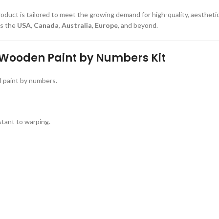
product is tailored to meet the growing demand for high-quality, aesthetica
ss the
USA
,
Canada
,
Australia
,
Europe
, and beyond.
 Wooden Paint by Numbers Kit
l paint by numbers.
stant to warping.