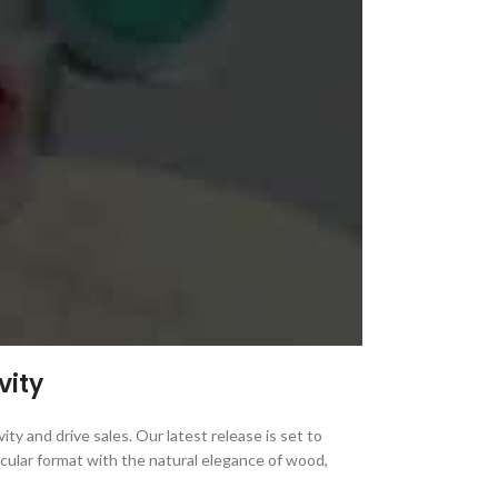
vity
ity and drive sales. Our latest release is set to
rcular format with the natural elegance of wood,