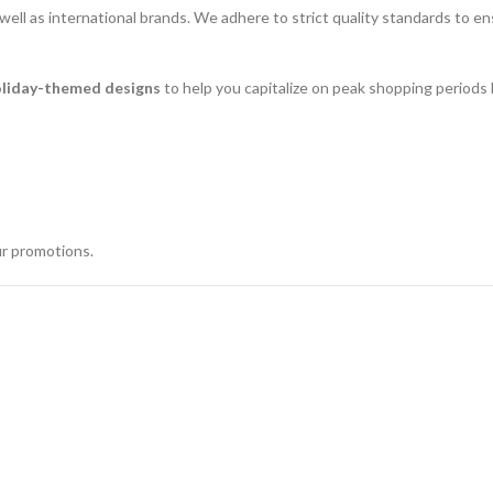
s well as international brands. We adhere to strict quality standards to
oliday-themed designs
to help you capitalize on peak shopping periods l
ur promotions.