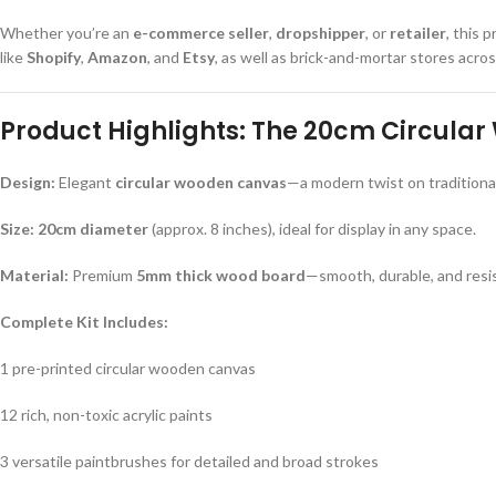
Whether you’re an
e-commerce seller
,
dropshipper
, or
retailer
, this 
like
Shopify
,
Amazon
, and
Etsy
, as well as brick-and-mortar stores acro
Product Highlights: The 20cm Circular
Design:
Elegant
circular wooden canvas
—a modern twist on traditiona
Size:
20cm diameter
(approx. 8 inches), ideal for display in any space.
Material:
Premium
5mm thick wood board
—smooth, durable, and resi
Complete Kit Includes:
1 pre-printed circular wooden canvas
12 rich, non-toxic acrylic paints
3 versatile paintbrushes for detailed and broad strokes