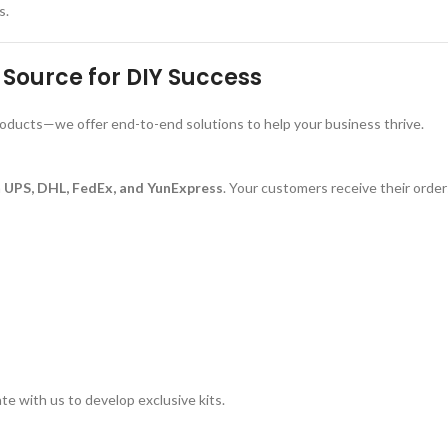
s.
Source for DIY Success
roducts—we offer end-to-end solutions to help your business thrive.
a
UPS, DHL, FedEx, and YunExpress
. Your customers receive their orde
te with us to develop exclusive kits.