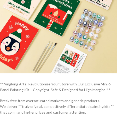
**Ninglong Arts: Revolutionize Your Store with Our Exclusive Mini 6-
Panel Painting Kit – Copyright-Safe & Designed for High Margins!**
Break free from oversaturated markets and generic products.
We deliver **truly original, competitively differentiated painting kits**
that command higher prices and customer attention.