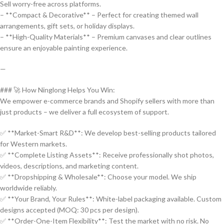
Sell worry-free across platforms.
– **Compact & Decorative** – Perfect for creating themed wall
arrangements, gift sets, or holiday displays.
– **High-Quality Materials** – Premium canvases and clear outlines
ensure an enjoyable painting experience.
—
### 🚀 How Ninglong Helps You Win:
We empower e-commerce brands and Shopify sellers with more than
just products – we deliver a full ecosystem of support.
✅ **Market-Smart R&D**: We develop best-selling products tailored
for Western markets.
✅ **Complete Listing Assets**: Receive professionally shot photos,
videos, descriptions, and marketing content.
✅ **Dropshipping & Wholesale**: Choose your model. We ship
worldwide reliably.
✅ **Your Brand, Your Rules**: White-label packaging available. Custom
designs accepted (MOQ: 30 pcs per design).
✅ **Order-One-Item Flexibility**: Test the market with no risk. No