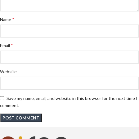
*
Name
*
Email
Website
Save my name, email, and website in this browser for the next time I
comment.