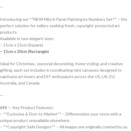
—
Introducing our **NEW Mini 6-Panel Painting by Numbers Set** – the
perfect solution for sellers seeking fresh, copyright-protected art
products.
Available in two elegant sizes:
– 15cm x 15cm (Square)
– 15cm x 20cm (Rectangle)
Ideal for Christmas, seasonal decorating, home styling, and creative
gifting, each set includes 6 coordinating mini canvases designed to
captivate art lovers and DIY enthusiasts across the US, UK, EU,
Australia, and Canada.
—
### ✨ Key Product Features:
– **Exclusive & First-to-Market** – Differentiate your store with a
unique product unavailable elsewhere.
– **Copyright-Safe Designs** – All images are originally created by us.