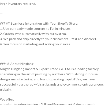
large inventory required.
—
### 📦 Seamless Integration with Your Shopify Store:
1. Use our ready-made content to list in minutes.
2. Orders sync automatically with our system.
3. We pack and ship directly to your customers – fast and discreet.
4. You focus on marketing and scaling your sales.
—
### 🎨 About Ninglong:
Ningde Ninglong Import & Export Trade Co., Ltd. is a leading factory
specializing in the art of painting by numbers. With strong in-house
design, manufacturing, and brand-operating capabilities, we have
successfully partnered with art brands and e-commerce entrepreneurs
globally.
We offer:
– In-depth understanding of US and European art & decor trends