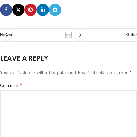
Newer
Older
LEAVE A REPLY
*
Your email address will not be published.
Required fields are marked
*
Comment