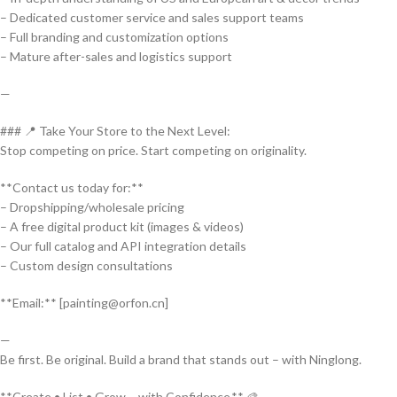
– Dedicated customer service and sales support teams
– Full branding and customization options
– Mature after-sales and logistics support
—
### 📍 Take Your Store to the Next Level:
Stop competing on price. Start competing on originality.
**Contact us today for:**
– Dropshipping/wholesale pricing
– A free digital product kit (images & videos)
– Our full catalog and API integration details
– Custom design consultations
**Email:** [painting@orfon.cn]
—
Be first. Be original. Build a brand that stands out – with Ninglong.
**Create • List • Grow – with Confidence.** 🎨