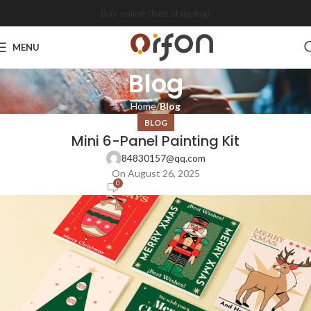
Buy online (free shipping)
MENU
Blog
Home
Blog
BLOG
Mini 6-Panel Painting Kit
84830157@qq.com
On August 26, 2025
0